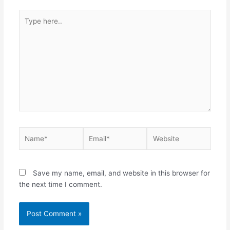
Type
here..
Name*
Email*
Website
Save my name, email, and website in this browser for
the next time I comment.