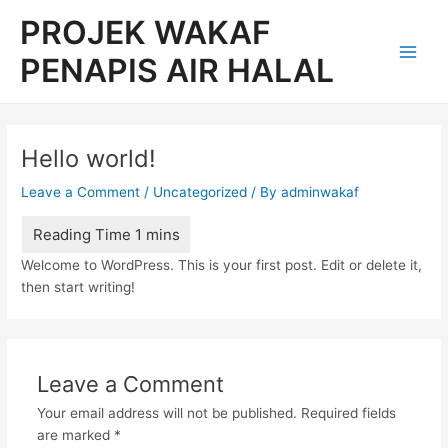
Skip
Main
PROJEK WAKAF
to
Menu
content
PENAPIS AIR HALAL
Hello world!
Leave a Comment
/
Uncategorized
/ By
adminwakaf
Welcome to WordPress. This is your first post. Edit or delete it,
then start writing!
Leave a Comment
Your email address will not be published.
Required fields
are marked
*